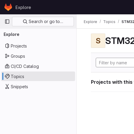
Skip to content
Explore
GitLab
Primary navigation
Search or go to…
Explore
Topics
STM32
Explore
STM32
S
Projects
Groups
CI/CD Catalog
Topics
Projects with this
Snippets