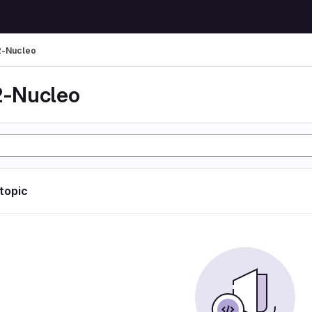
-Nucleo
-Nucleo
 topic