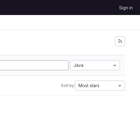
Sign in
Java
Most stars
Sort by: