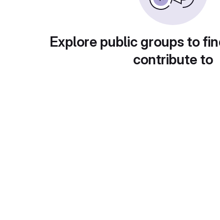
Explore public groups to fin
contribute to