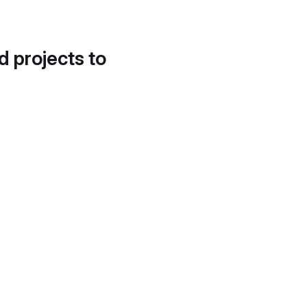
d projects to