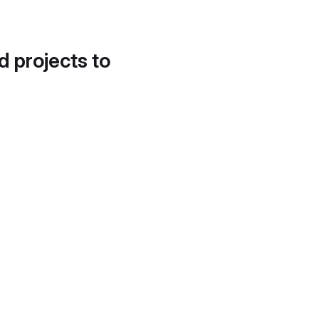
d projects to