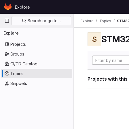
Skip to content
Explore
GitLab
Primary navigation
Search or go to…
Explore
Topics
STM32
Explore
STM32
S
Projects
Groups
CI/CD Catalog
Topics
Projects with this
Snippets