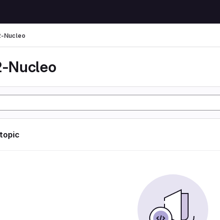
-Nucleo
-Nucleo
 topic