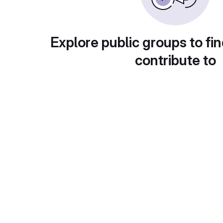
Explore public groups to fin
contribute to