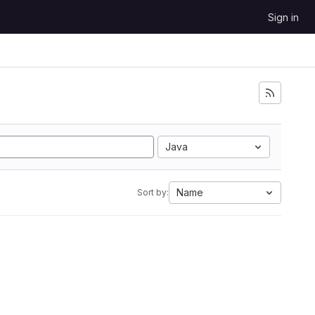
Sign in
Java
Name
Sort by: