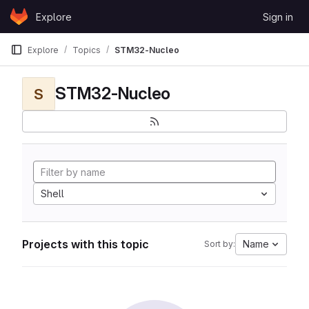
Skip to content
Explore
Sign in
GitLab
Explore
Topics
STM32-Nucleo
STM32-Nucleo
S
Shell
Projects with this topic
Name
Sort by: