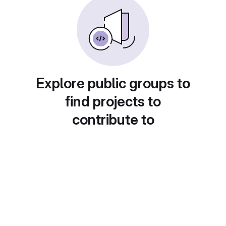
Explore public groups to
find projects to
contribute to