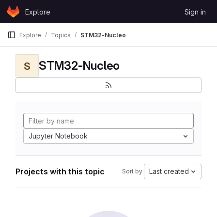
Skip to content
Explore
Sign in
GitLab
Explore
Topics
STM32-Nucleo
STM32-Nucleo
S
Jupyter Notebook
Projects with this topic
Last created
Sort by: