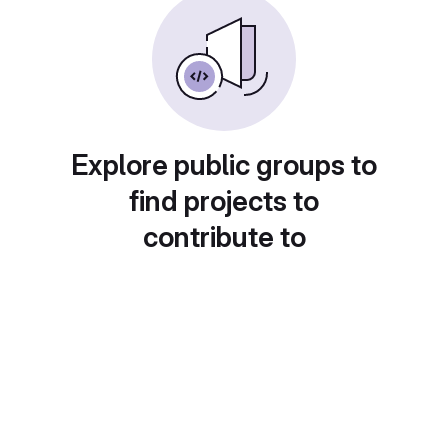
Explore public groups to
find projects to
contribute to