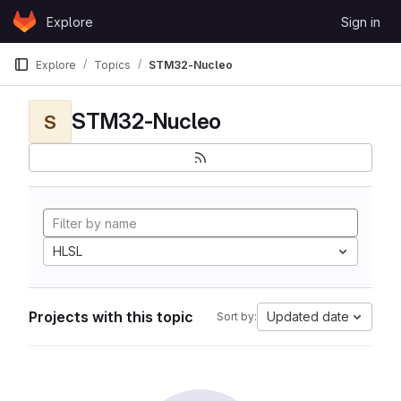
Skip to content
Explore
Sign in
GitLab
Explore
Topics
STM32-Nucleo
STM32-Nucleo
S
HLSL
Projects with this topic
Updated date
Sort by: