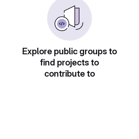
Explore public groups to
find projects to
contribute to