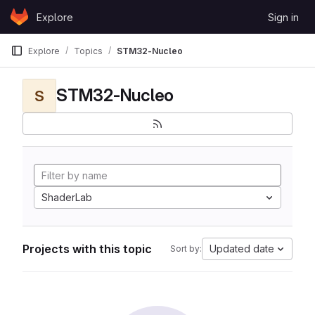
Skip to content
Explore
Sign in
GitLab
Explore
Topics
STM32-Nucleo
STM32-Nucleo
S
ShaderLab
Projects with this topic
Updated date
Sort by: