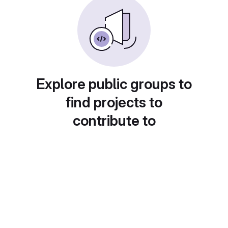
Explore public groups to
find projects to
contribute to