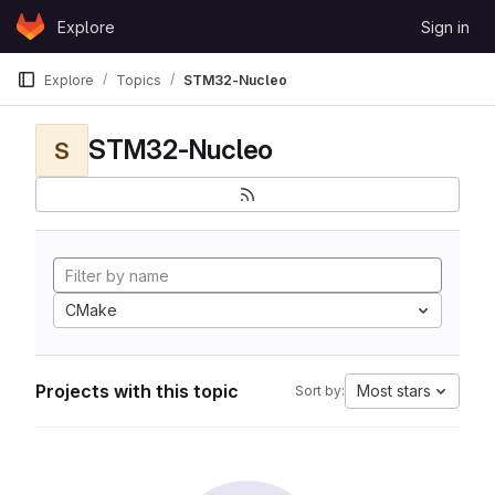
Skip to content
Explore
Sign in
GitLab
Explore
Topics
STM32-Nucleo
STM32-Nucleo
S
CMake
Projects with this topic
Most stars
Sort by: