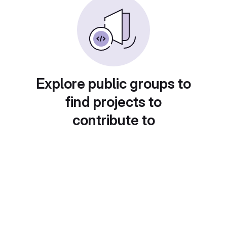
Explore public groups to
find projects to
contribute to