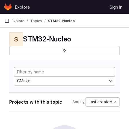
Skip to content
Explore
Sign in
GitLab
Explore
Topics
STM32-Nucleo
STM32-Nucleo
S
CMake
Projects with this topic
Last created
Sort by: