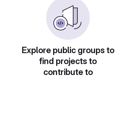
Explore public groups to
find projects to
contribute to