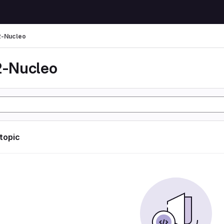
-Nucleo
-Nucleo
 topic