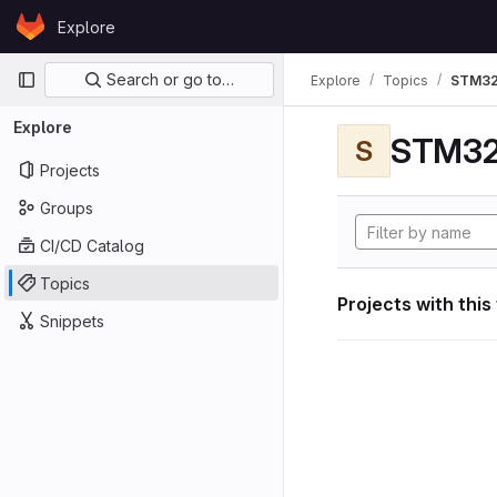
Skip to content
Explore
GitLab
Primary navigation
Search or go to…
Explore
Topics
STM32
Explore
STM32
S
Projects
Groups
CI/CD Catalog
Topics
Projects with this
Snippets