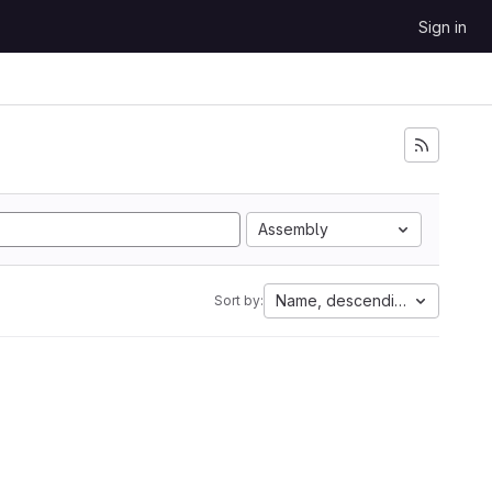
Sign in
Assembly
Name, descending
Sort by: