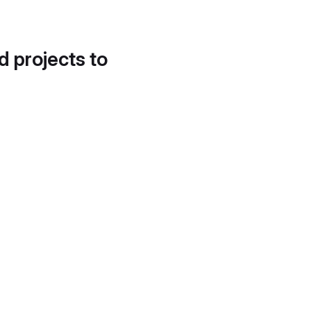
d projects to