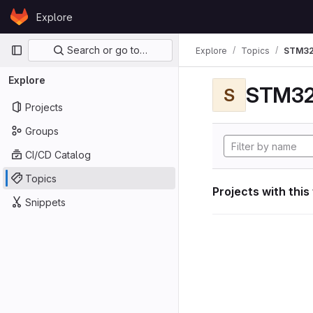
Skip to content
Explore
GitLab
Primary navigation
Search or go to…
Explore
Topics
STM32
Explore
STM32
S
Projects
Groups
CI/CD Catalog
Topics
Projects with this
Snippets