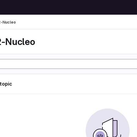
-Nucleo
-Nucleo
 topic