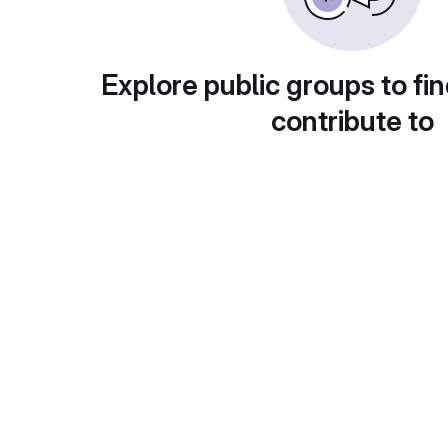
Explore public groups to fin
contribute to