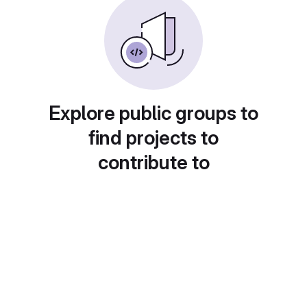
Explore public groups to
find projects to
contribute to