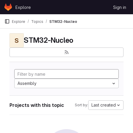
Skip to content
Explore
Sign in
GitLab
Explore
Topics
STM32-Nucleo
STM32-Nucleo
S
Assembly
Projects with this topic
Last created
Sort by: