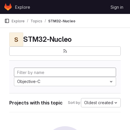
Skip to content
Explore
Sign in
GitLab
Explore
Topics
STM32-Nucleo
STM32-Nucleo
S
Objective-C
Projects with this topic
Oldest created
Sort by: