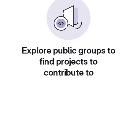
Explore public groups to
find projects to
contribute to