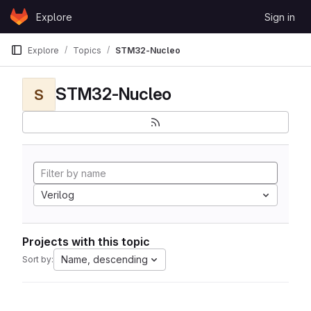
Skip to content
Explore
Sign in
GitLab
Explore
Topics
STM32-Nucleo
STM32-Nucleo
S
Verilog
Projects with this topic
Name, descending
Sort by: