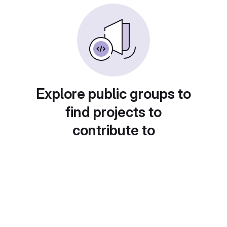
Explore public groups to
find projects to
contribute to