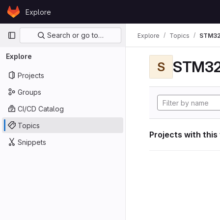
Skip to content
Explore
GitLab
Primary navigation
Search or go to…
Explore
Topics
STM32
Explore
STM32
S
Projects
Groups
CI/CD Catalog
Topics
Projects with this
Snippets