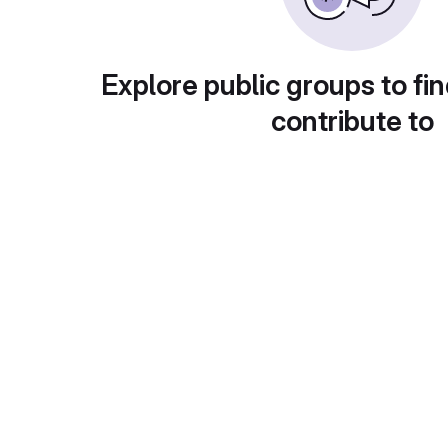
Explore public groups to fin
contribute to