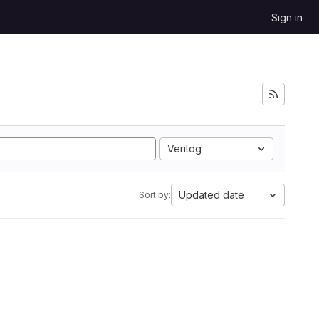
Sign in
Verilog
Updated date
Sort by: