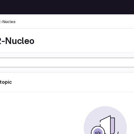
-Nucleo
-Nucleo
 topic