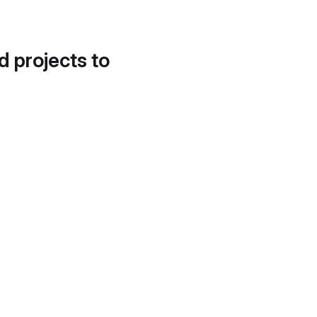
d projects to