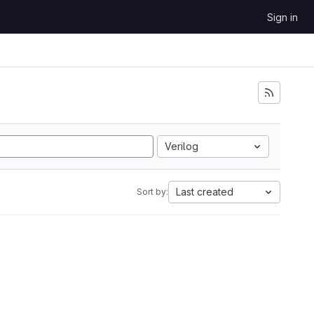
Sign in
Verilog
Last created
Sort by: