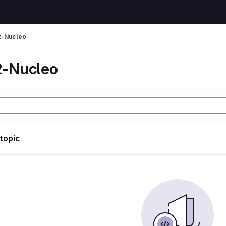
-Nucleo
-Nucleo
 topic