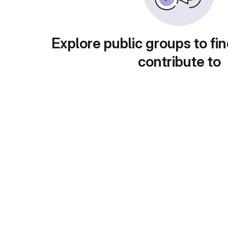
Explore public groups to fin
contribute to