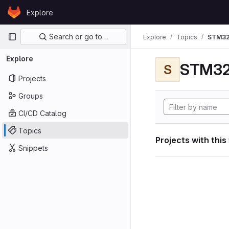
Skip to content
Explore
GitLab
Primary navigation
Search or go to…
Explore
Topics
STM32
Explore
STM32
S
Projects
Groups
CI/CD Catalog
Topics
Projects with this
Snippets