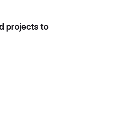
d projects to