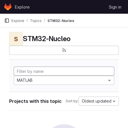
Skip to content
Explore
Sign in
GitLab
Explore
Topics
STM32-Nucleo
STM32-Nucleo
S
MATLAB
Projects with this topic
Oldest updated
Sort by: