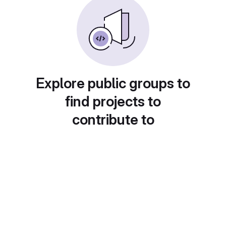
Explore public groups to
find projects to
contribute to