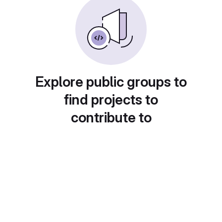
Explore public groups to
find projects to
contribute to