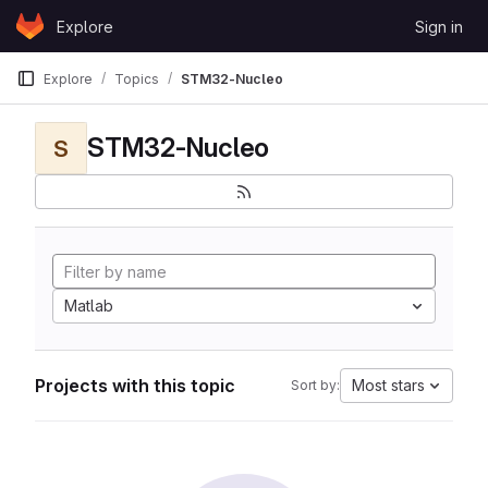
Skip to content
Explore
Sign in
GitLab
Explore
Topics
STM32-Nucleo
STM32-Nucleo
S
Matlab
Projects with this topic
Most stars
Sort by: