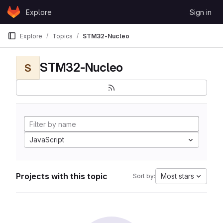
Skip to content
Explore
Sign in
GitLab
Explore
Topics
STM32-Nucleo
STM32-Nucleo
S
JavaScript
Projects with this topic
Most stars
Sort by: