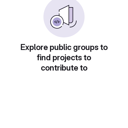
Explore public groups to
find projects to
contribute to