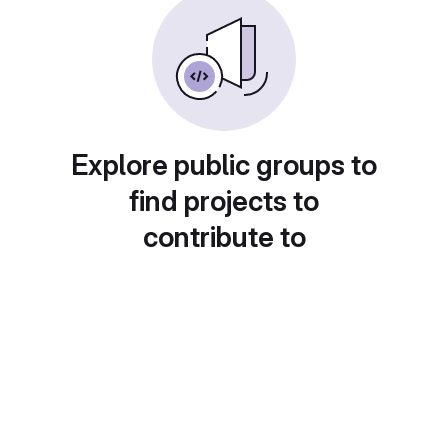
Explore public groups to
find projects to
contribute to