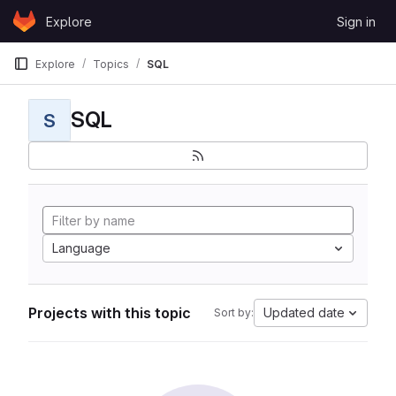
Skip to content
Explore
Sign in
GitLab
Explore
Topics
SQL
SQL
S
Language
Projects with this topic
Updated date
Sort by: