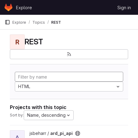
Skip to content
Explore
Sign in
GitLab
Explore
Topics
REST
REST
R
HTML
Projects with this topic
Name, descending
Sort by:
View ard_pi_api project
jsbeharr /
ard_pi_api
A