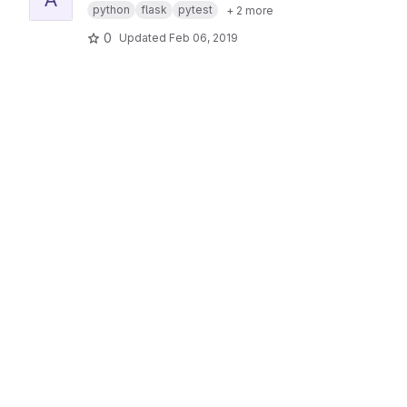
python
flask
pytest
+ 2 more
0
Updated
Feb 06, 2019