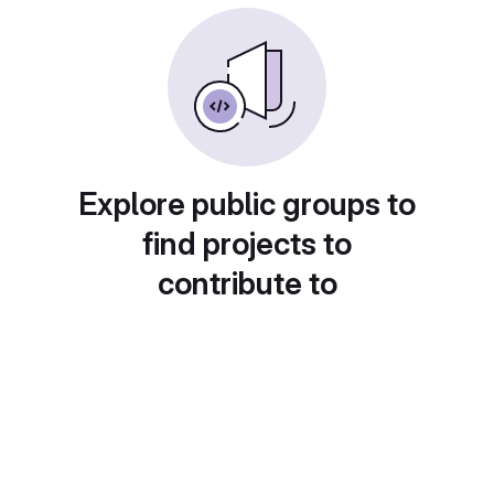
Explore public groups to
find projects to
contribute to