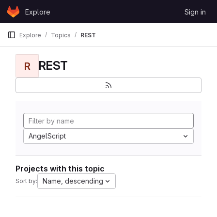
Skip to content
Explore
Sign in
GitLab
Explore
Topics
REST
REST
R
AngelScript
Projects with this topic
Name, descending
Sort by: