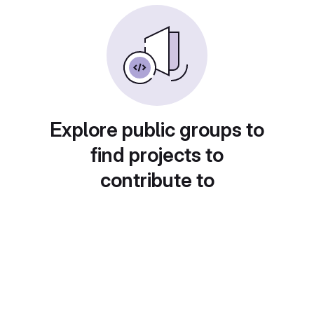
Explore public groups to
find projects to
contribute to