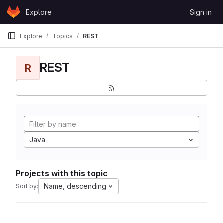
Skip to content
Explore
Sign in
GitLab
Explore
Topics
REST
REST
R
Java
Projects with this topic
Name, descending
Sort by: