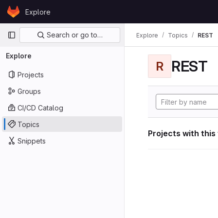
Skip to content
Explore
GitLab
Primary navigation
Search or go to…
Explore
Topics
REST
Explore
REST
R
Projects
Groups
CI/CD Catalog
Topics
Projects with this
Snippets