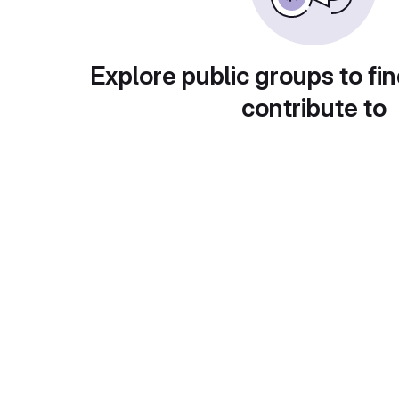
Explore public groups to fin
contribute to