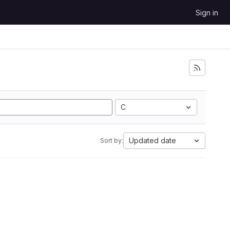
Sign in
C
Updated date
Sort by: