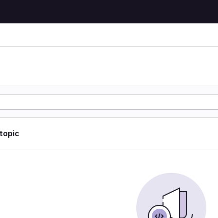
 topic