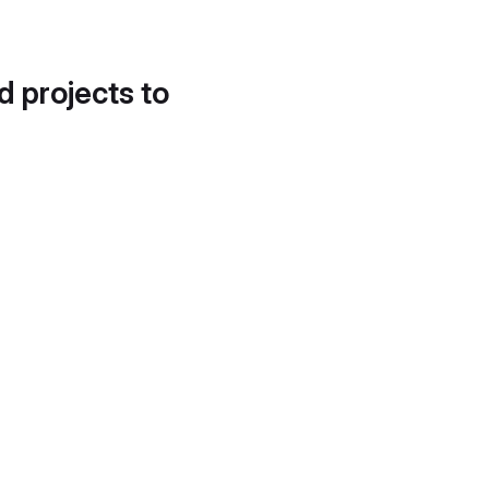
d projects to