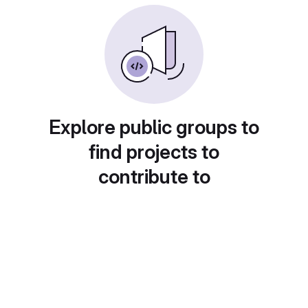
Explore public groups to
find projects to
contribute to