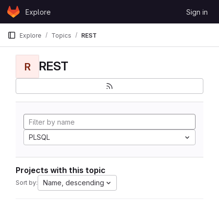
Skip to content
Explore
Sign in
GitLab
Explore
Topics
REST
REST
R
PLSQL
Projects with this topic
Name, descending
Sort by: