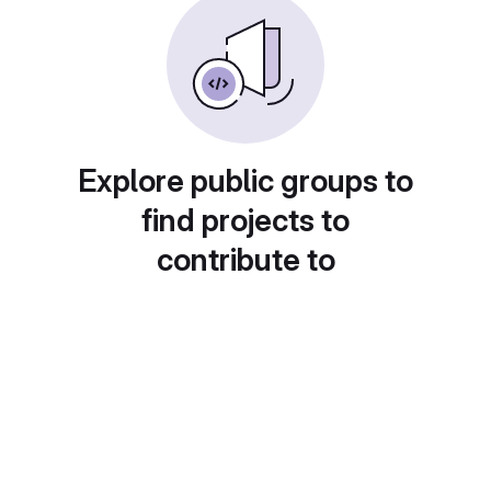
Explore public groups to
find projects to
contribute to