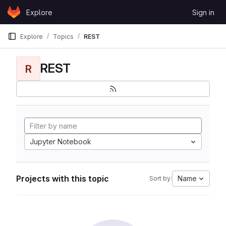
Skip to content
Explore
Sign in
GitLab
Explore
Topics
REST
REST
R
Jupyter Notebook
Projects with this topic
Name
Sort by: