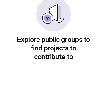
Explore public groups to
find projects to
contribute to