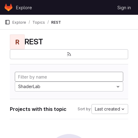
Skip to content
Explore
Sign in
GitLab
Explore
Topics
REST
REST
R
ShaderLab
Projects with this topic
Last created
Sort by: