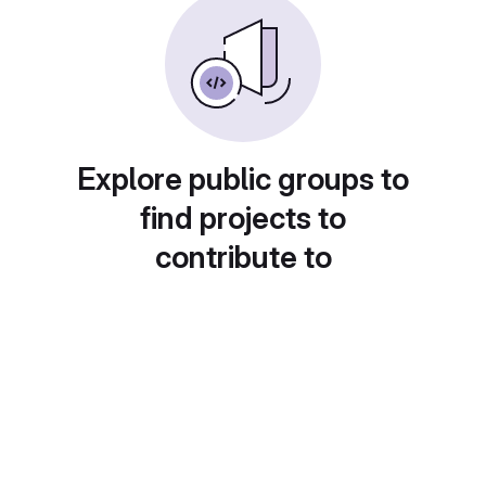
Explore public groups to
find projects to
contribute to