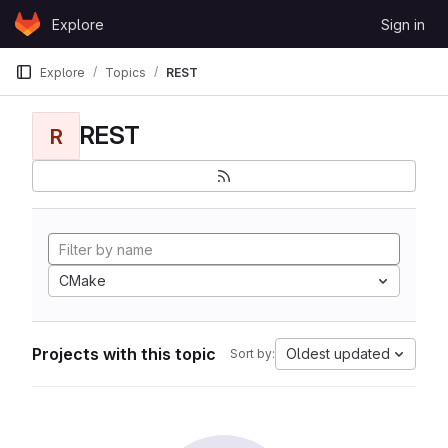
Skip to content
Explore
Sign in
GitLab
Explore
Topics
REST
REST
R
CMake
Projects with this topic
Oldest updated
Sort by: