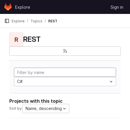
Skip to content
Explore
Sign in
GitLab
Explore
Topics
REST
REST
R
C#
Projects with this topic
Name, descending
Sort by: