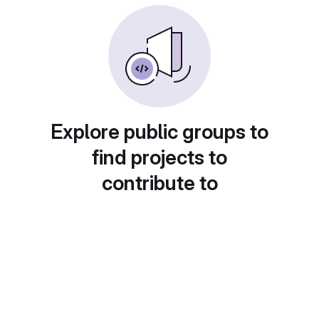
Explore public groups to
find projects to
contribute to