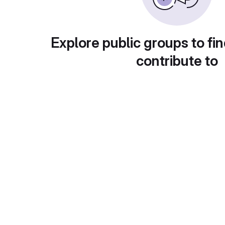
Explore public groups to fin
contribute to