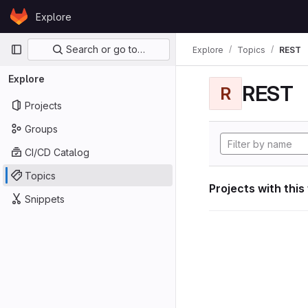
Skip to content
Explore
GitLab
Primary navigation
Search or go to…
Explore
Topics
REST
Explore
REST
R
Projects
Groups
CI/CD Catalog
Topics
Projects with this
Snippets