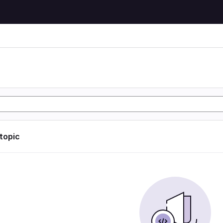
 topic