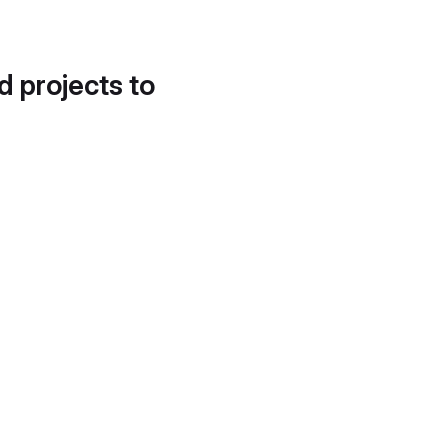
d projects to