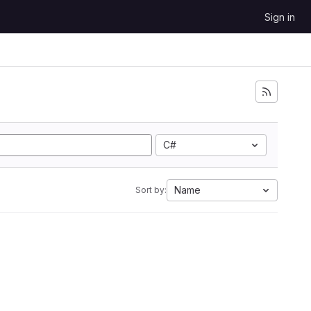
Sign in
C#
Name
Sort by: