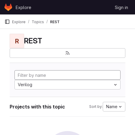
Skip to content
Explore
Sign in
GitLab
Explore
Topics
REST
REST
R
Verilog
Projects with this topic
Name
Sort by: