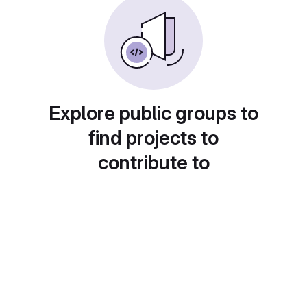
Explore public groups to
find projects to
contribute to