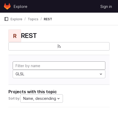
Skip to content
Explore
Sign in
GitLab
Explore
Topics
REST
REST
R
GLSL
Projects with this topic
Name, descending
Sort by: