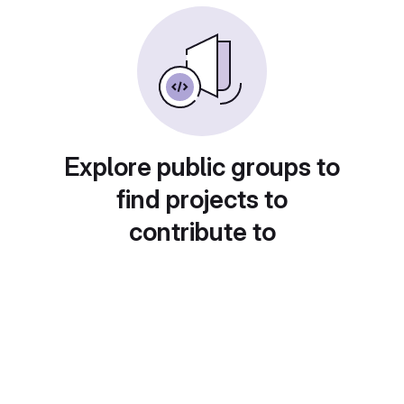
Explore public groups to
find projects to
contribute to