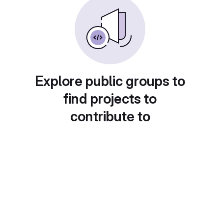
Explore public groups to
find projects to
contribute to