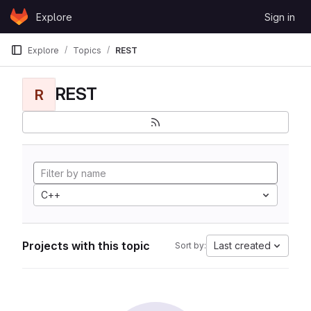
Skip to content
Explore
Sign in
GitLab
Explore
Topics
REST
REST
R
C++
Projects with this topic
Last created
Sort by: