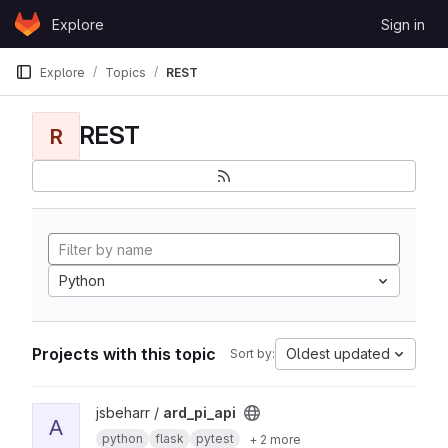
Skip to content
Explore
Sign in
GitLab
Explore
Topics
REST
REST
R
Python
Projects with this topic
Oldest updated
Sort by:
View ard_pi_api project
jsbeharr /
ard_pi_api
A
python
flask
pytest
+ 2 more