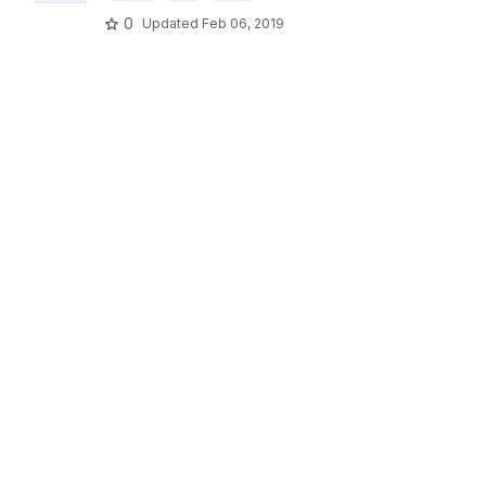
0
Updated
Feb 06, 2019