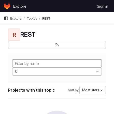
Skip to content
Explore
Sign in
GitLab
Explore
Topics
REST
REST
R
C
Projects with this topic
Most stars
Sort by: