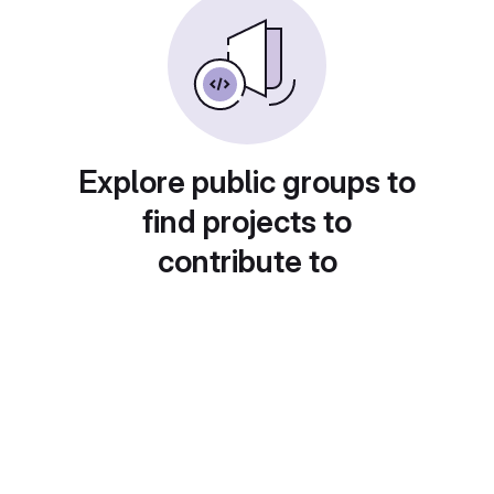
Explore public groups to
find projects to
contribute to