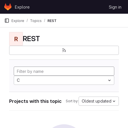
Skip to content
Explore
Sign in
GitLab
Explore
Topics
REST
REST
R
C
Projects with this topic
Oldest updated
Sort by: