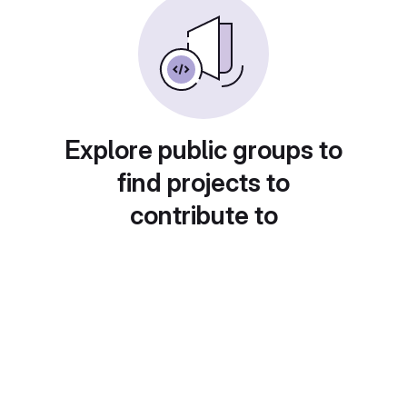
Explore public groups to
find projects to
contribute to