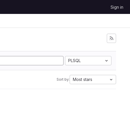
Sign in
PLSQL
Most stars
Sort by: