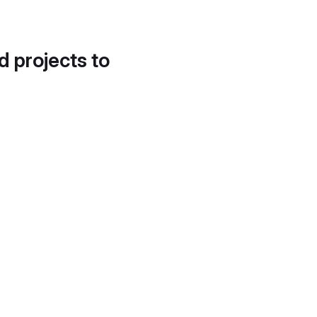
d projects to