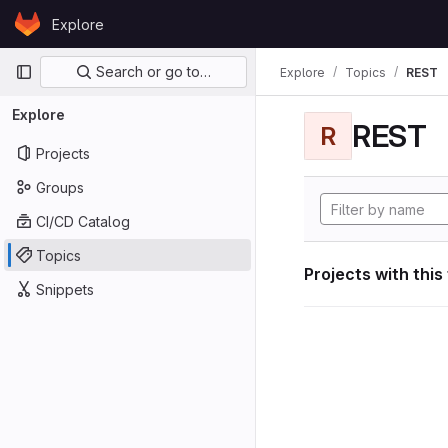
Skip to content
Explore
GitLab
Primary navigation
Search or go to…
Explore
Topics
REST
Explore
REST
R
Projects
Groups
CI/CD Catalog
Topics
Projects with this
Snippets