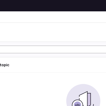
 topic