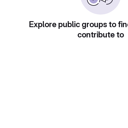
Explore public groups to fin
contribute to