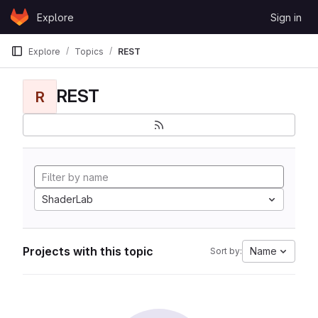
Skip to content
Explore
Sign in
GitLab
Explore
Topics
REST
REST
R
ShaderLab
Projects with this topic
Name
Sort by: