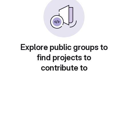
Explore public groups to
find projects to
contribute to