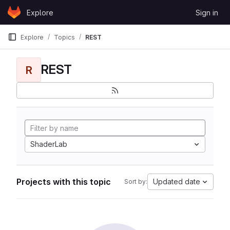
Skip to content
Explore
Sign in
GitLab
Explore
Topics
REST
REST
R
ShaderLab
Projects with this topic
Updated date
Sort by: