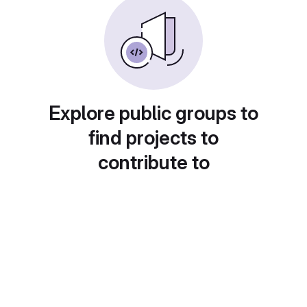
Explore public groups to
find projects to
contribute to