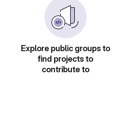
Explore public groups to
find projects to
contribute to