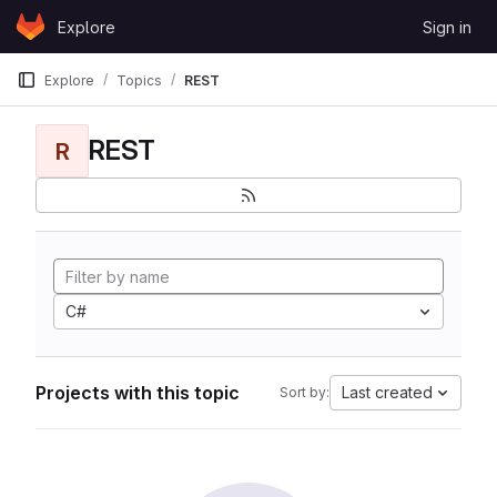
Skip to content
Explore
Sign in
GitLab
Explore
Topics
REST
REST
R
C#
Projects with this topic
Last created
Sort by: