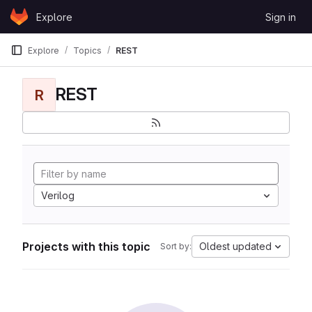
Skip to content
Explore
Sign in
GitLab
Explore
Topics
REST
REST
R
Verilog
Projects with this topic
Oldest updated
Sort by: