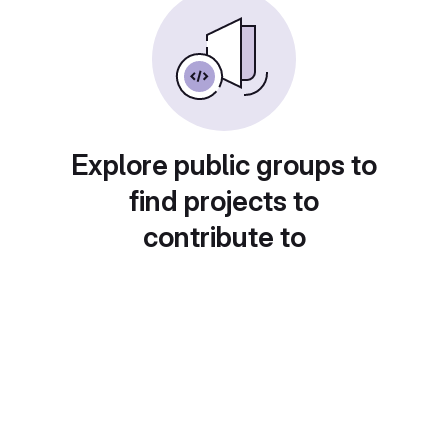
Explore public groups to
find projects to
contribute to