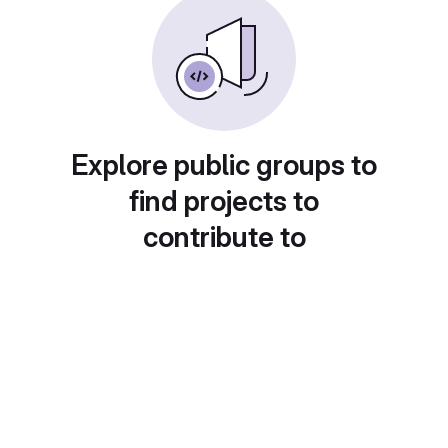
Explore public groups to
find projects to
contribute to