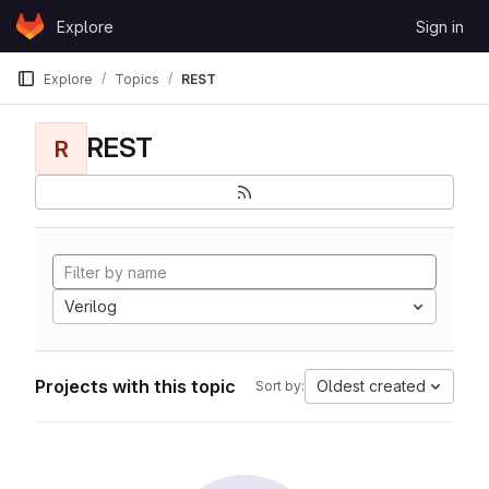
Skip to content
Explore
Sign in
GitLab
Explore
Topics
REST
REST
R
Verilog
Projects with this topic
Oldest created
Sort by: