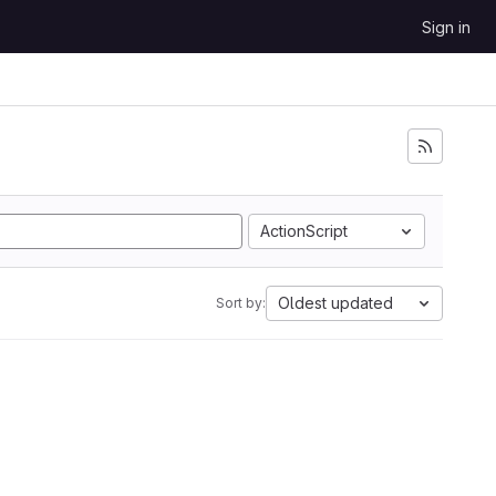
Sign in
ActionScript
Oldest updated
Sort by: