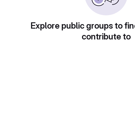
Explore public groups to fin
contribute to