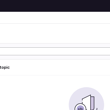
 topic