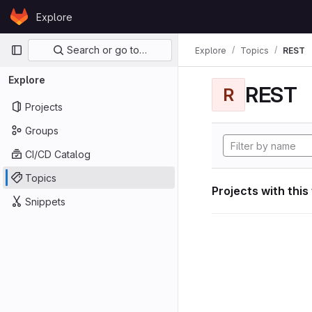
Skip to content
Explore
GitLab
Primary navigation
Search or go to…
Explore
Topics
REST
Explore
REST
R
Projects
Groups
CI/CD Catalog
Topics
Projects with this
Snippets