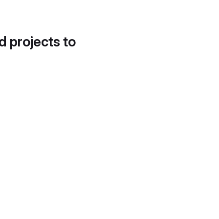
d projects to