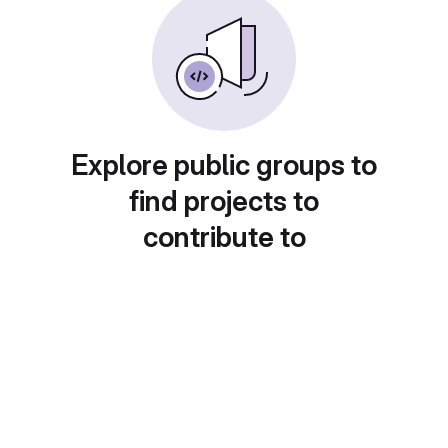
Explore public groups to
find projects to
contribute to