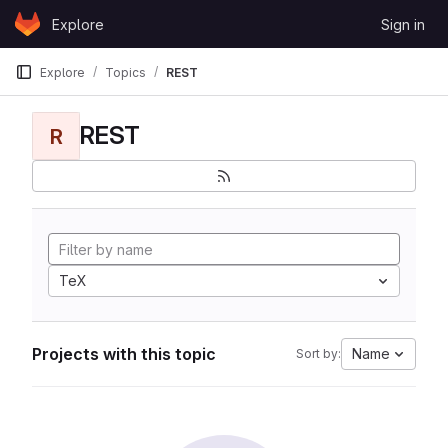
Skip to content
Explore
Sign in
GitLab
Explore
Topics
REST
REST
R
TeX
Projects with this topic
Name
Sort by: