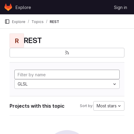
Skip to content
Explore
Sign in
GitLab
Explore
Topics
REST
REST
R
GLSL
Projects with this topic
Most stars
Sort by: