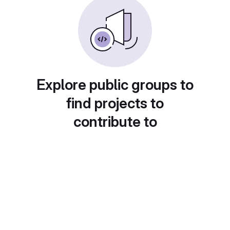
Explore public groups to
find projects to
contribute to