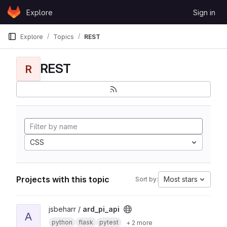
Skip to content
Explore
Sign in
GitLab
Explore
Topics
REST
REST
R
CSS
Projects with this topic
Most stars
Sort by:
View ard_pi_api project
jsbeharr /
ard_pi_api
A
python
flask
pytest
+ 2 more