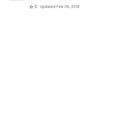
0
Updated
Feb 06, 2019