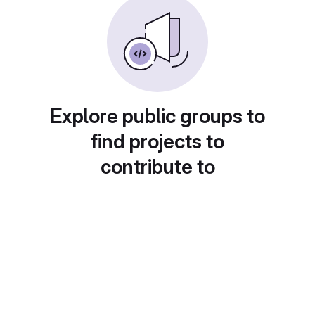
Explore public groups to
find projects to
contribute to