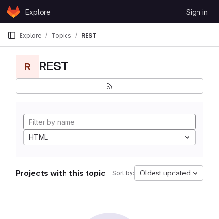
Skip to content
Explore
Sign in
GitLab
Explore
Topics
REST
REST
R
HTML
Projects with this topic
Oldest updated
Sort by: