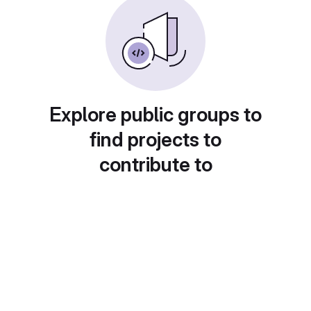
Explore public groups to
find projects to
contribute to