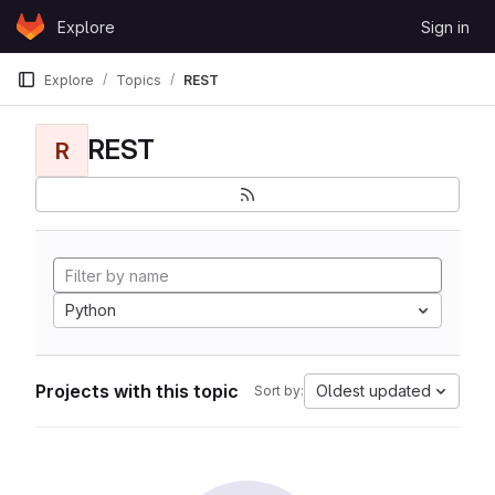
Skip to content
Explore
Sign in
GitLab
Explore
Topics
REST
REST
R
Python
Projects with this topic
Oldest updated
Sort by: