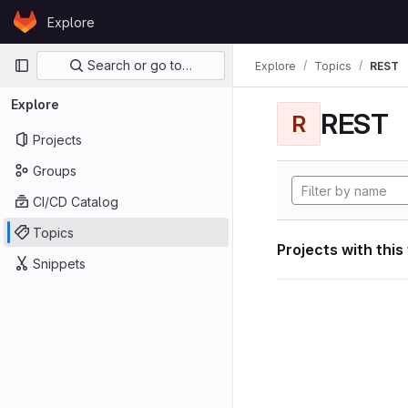
Skip to content
Explore
GitLab
Primary navigation
Search or go to…
Explore
Topics
REST
Explore
REST
R
Projects
Groups
CI/CD Catalog
Topics
Projects with this
Snippets