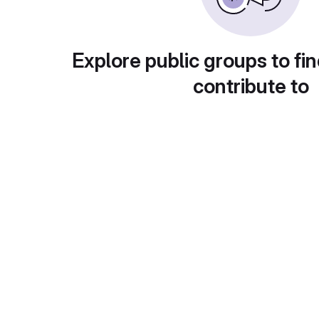
Explore public groups to fin
contribute to