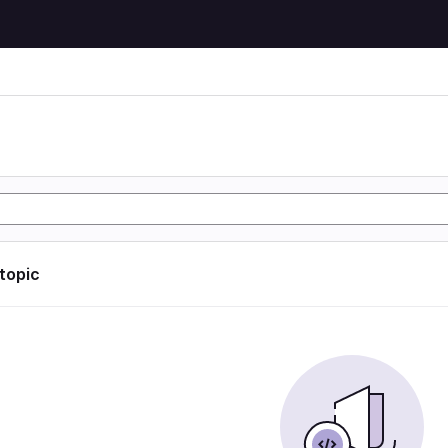
 topic