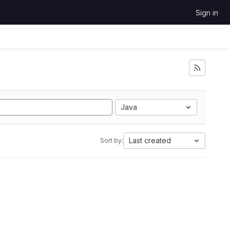
Sign in
Java
Last created
Sort by: