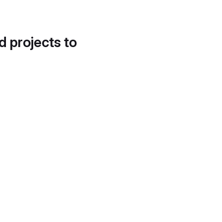
d projects to