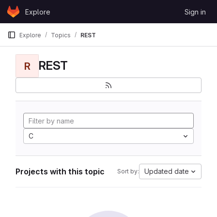
Skip to content
Explore
Sign in
GitLab
Explore
Topics
REST
REST
R
C
Projects with this topic
Updated date
Sort by: