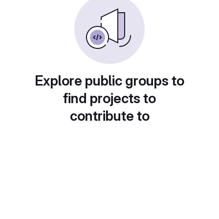
Explore public groups to
find projects to
contribute to