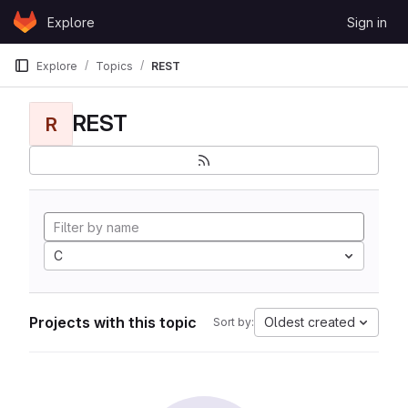
Skip to content
Explore
Sign in
GitLab
Explore
Topics
REST
REST
R
C
Projects with this topic
Oldest created
Sort by: