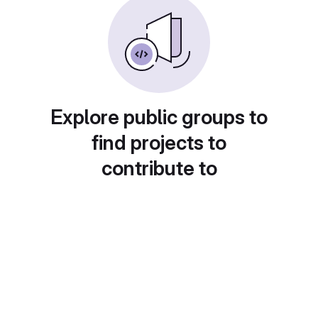
Explore public groups to
find projects to
contribute to